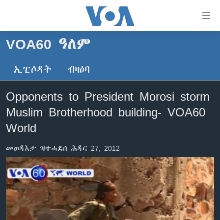
ክርከብ
ዝኽእል
መራኸቢታት
VOA60 ዓለም
ዜና
ናብ
ቀንዲ
ኢፒሶዳት
ብዛዕባ
ሰሙናዊ መደባት
ኤርትራ/ኢትዮጵያ
ትሕዝቶ
ራድዮ
ሕለፍ
ዓለም
ሰሙናዊ መደባት
Opponents to President Morosi storm
ናብ
ቪድዮ
ማእከላይ ምብራቕ
እዋናዊ ጉዳያት
ፈነወ ትግርኛ 1900
Muslim Brotherhood building- VOA60
ቀንዲ
ፍሉይ ዓምዲ
መምርሒ
ጥዕና
መኽዘን ሓጸርቲ ድምጺ
VOA60 ኣፍሪቃ
World
ስገር
ዕለታዊ ፈነወ ድምጺ ኣመሪካ ቋንቋ ትግርኛ
መንእሰያት
ትሕዝቶ ወሃብቲ ርእይቶ
VOA60 ኣመሪካ
ናብ
መወዳእታ ዝተሓደሰ ሕዳር 27, 2012
መፈተሺ
ኤርትራውያን ኣብ ኣመሪካ
VOA60 ዓለም
ትምህርቲ እንግሊዝኛ
ስገር
ህዝቢ ምስ ህዝቢ
ቪድዮ
ማሕበራዊ ገጻትና
ደቂ ኣንስትዮን ህጻናትን
ሳይንስን ቴክኖሎጂን