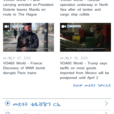
carrying arrested ex-President
operation underway in North
Duterte leaves Manila en
Sea after oil tanker and
route to The Hague
cargo ship collide
መጋቢት 07, 2025
መጋቢት 06, 2025
VOA60 World - France:
VOA60 World - Trump says
Discovery of WWII bomb
tariffs on most goods
disrupts Paris trains
imported from Mexico will be
postponed until April 2
ኩሎም መደባት ንምርኣይ
መደባት ቴሌቭዥን ርኤ