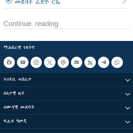
መደባት ሬድዮ ርኤ
Continue reading
ማሕበራዊ ገጻትና
ኣገዳሲ ሓበሬታ
ዕለታዊ ዜና
ሰሙናዊ መደባት
ፍሉይ ዓምዲ