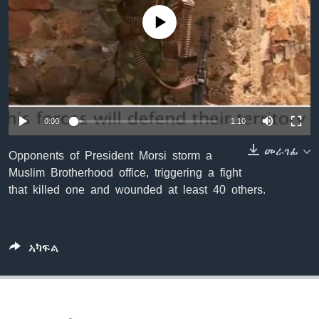
ቂሔ ጽልሚ
No media source currently available
ቋንቋታት
0:00
1:10
መራገፊ
Opponents of President Morsi storm a
Muslim Brotherhood office, triggering a fight
that killed one and wounded at least 40 others.
ኣካፍል