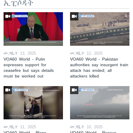
ኢፒሶዳት
መጋቢት 13, 2025
መጋቢት 12, 2025
VOA60 World - Putin
VOA60 World - Pakistan
expresses support for
authorities say insurgent train
ceasefire but says details
attack has ended; all
must be worked out
attackers killed
መጋቢት 11, 2025
መጋቢት 10, 2025
VOA60 World - Plane
VOA60 World - Rescue