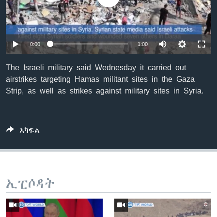
ቂሔ ጽልሚ
ቋንቋታት
0:00
1:00
The Israeli military said Wednesday it carried out
airstrikes targeting Hamas militant sites in the Gaza
Strip, as well as strikes against military sites in Syria.
ኣካፍል
ኢፒሶዳት