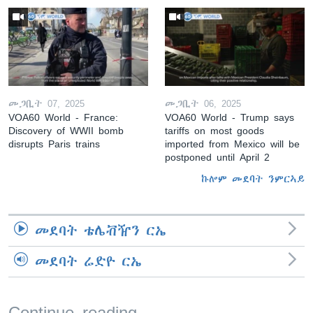
መጋቢት 07, 2025
መጋቢት 06, 2025
VOA60 World - France:
VOA60 World - Trump says
Discovery of WWII bomb
tariffs on most goods
disrupts Paris trains
imported from Mexico will be
postponed until April 2
ኩሎም መደባት ንምርኣይ
መደባት ቴሌቭዥን ርኤ
መደባት ሬድዮ ርኤ
Continue reading