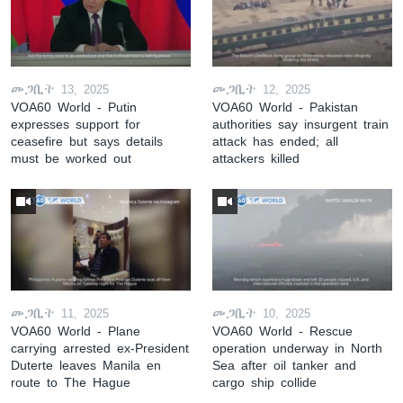
መጋቢት 13, 2025
መጋቢት 12, 2025
VOA60 World - Putin
VOA60 World - Pakistan
expresses support for
authorities say insurgent train
ceasefire but says details
attack has ended; all
must be worked out
attackers killed
መጋቢት 11, 2025
መጋቢት 10, 2025
VOA60 World - Plane
VOA60 World - Rescue
carrying arrested ex-President
operation underway in North
Duterte leaves Manila en
Sea after oil tanker and
route to The Hague
cargo ship collide