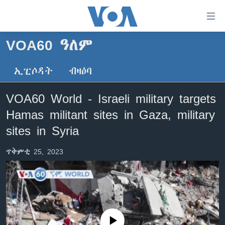
ክርከብ
ዝኽእል
መራኸቢታት
VOA60 ዓለም
ዜና
ናብ
ቀንዲ
ኢፒሶዳት
ብዛዕባ
ሰሙናዊ መደባት
ኤርትራ/ኢትዮጵያ
ትሕዝቶ
ራድዮ
ሕለፍ
ዓለም
ሰሙናዊ መደባት
VOA60 World - Israeli military targets
ናብ
ቪድዮ
ማእከላይ ምብራቕ
እዋናዊ ጉዳያት
ፈነወ ትግርኛ 1900
Hamas militant sites in Gaza, military
ቀንዲ
ፍሉይ ዓምዲ
መምርሒ
ጥዕና
መኽዘን ሓጸርቲ ድምጺ
VOA60 ኣፍሪቃ
sites in Syria
ስገር
ዕለታዊ ፈነወ ድምጺ ኣመሪካ ቋንቋ ትግርኛ
መንእሰያት
ትሕዝቶ ወሃብቲ ርእይቶ
VOA60 ኣመሪካ
ናብ
ጥቅምቲ 25, 2023
መፈተሺ
ኤርትራውያን ኣብ ኣመሪካ
VOA60 ዓለም
ትምህርቲ እንግሊዝኛ
ስገር
ህዝቢ ምስ ህዝቢ
ቪድዮ
ማሕበራዊ ገጻትና
ደቂ ኣንስትዮን ህጻናትን
ሳይንስን ቴክኖሎጂን
No media source currently available