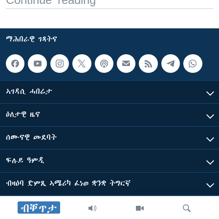
ማሕበራዊ ገጻትና
ኣገዳሲ ሓበሬታ
ዕለታዊ ዜና
ሰሙናዊ መደባት
ፍሉይ ዓምዲ
ብዛዕባ ድምጺ ኣሜሪካ ፈነወ ቋንቋ ትግርኛ
ብቐጥታ
ድምጺ ኣመሪካ ብመሰል ጸሓፊ ዝተሓለወዩ።