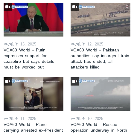
መጋቢት 13, 2025
መጋቢት 12, 2025
VOA60 World - Putin
VOA60 World - Pakistan
expresses support for
authorities say insurgent train
ceasefire but says details
attack has ended; all
must be worked out
attackers killed
መጋቢት 11, 2025
መጋቢት 10, 2025
VOA60 World - Plane
VOA60 World - Rescue
carrying arrested ex-President
operation underway in North