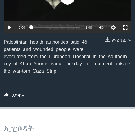
ቂሔ ጽልሚ
ቋንቋታት
0:00
1:00
መራገፊ
Palestinian health authorities said 45
patients and wounded people were
evacuated from the European Hospital in the southern
city of Khan Younis early Tuesday for treatment outside
the war-torn Gaza Strip
ኣካፍል
ኢፒሶዳት