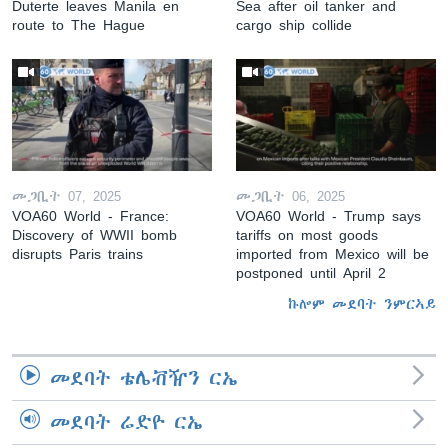
Duterte leaves Manila en
Sea after oil tanker and
route to The Hague
cargo ship collide
መጋቢት 07, 2025
መጋቢት 06, 2025
VOA60 World - France:
VOA60 World - Trump says
Discovery of WWII bomb
tariffs on most goods
disrupts Paris trains
imported from Mexico will be
postponed until April 2
ኩሎም መደባት ንምርኣይ
መደባት ቴሌቭዥን ርኤ
መደባት ሬድዮ ርኤ