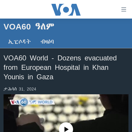
ክርከብ
ዝኽእል
መራኸቢታት
VOA60 ዓለም
ዜና
ናብ
ቀንዲ
ኢፒሶዳት
ብዛዕባ
ሰሙናዊ መደባት
ኤርትራ/ኢትዮጵያ
ትሕዝቶ
ራድዮ
ሕለፍ
ዓለም
ሰሙናዊ መደባት
VOA60 World - Dozens evacuated
ናብ
ቪድዮ
ማእከላይ ምብራቕ
እዋናዊ ጉዳያት
ፈነወ ትግርኛ 1900
from European Hospital in Khan
ቀንዲ
ፍሉይ ዓምዲ
መምርሒ
ጥዕና
መኽዘን ሓጸርቲ ድምጺ
VOA60 ኣፍሪቃ
Younis in Gaza
ስገር
ዕለታዊ ፈነወ ድምጺ ኣመሪካ ቋንቋ ትግርኛ
መንእሰያት
ትሕዝቶ ወሃብቲ ርእይቶ
VOA60 ኣመሪካ
ናብ
ታሕሳስ 31, 2024
መፈተሺ
ኤርትራውያን ኣብ ኣመሪካ
VOA60 ዓለም
ትምህርቲ እንግሊዝኛ
ስገር
ህዝቢ ምስ ህዝቢ
ቪድዮ
ማሕበራዊ ገጻትና
ደቂ ኣንስትዮን ህጻናትን
ሳይንስን ቴክኖሎጂን
No media source currently available