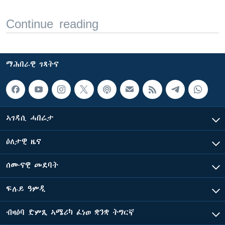
Continue reading
ማሕበራዊ ገጻትና
ኣገዳሲ ሓበሬታ
ዕለታዊ ዜና
ሰሙናዊ መደባት
ፍሉይ ዓምዲ
ብዛዕባ ድምጺ ኣሜሪካ ፈነወ ቋንቋ ትግርኛ