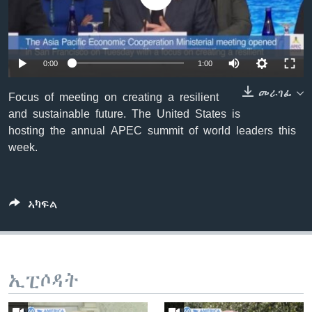
ቂሔ ጽልሚ
ቋንቋታት
0:00
1:00
መራገፊ
Focus of meeting on creating a resilient
and sustainable future. The United States is
hosting the annual APEC summit of world leaders this
week.
ኣካፍል
ኢፒሶዳት