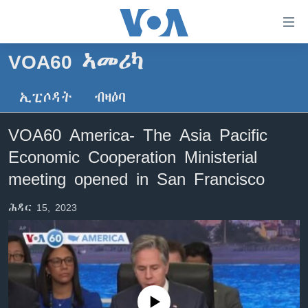
ክርከብ
ዝኽእል
መራኸቢታት
VOA60 ኣመሪካ
ዜና
ናብ
ቀንዲ
ኢፒሶዳት
ብዛዕባ
ሰሙናዊ መደባት
ኤርትራ/ኢትዮጵያ
ትሕዝቶ
ራድዮ
ሕለፍ
ዓለም
ሰሙናዊ መደባት
VOA60 America- The Asia Pacific
ናብ
ቪድዮ
ማእከላይ ምብራቕ
እዋናዊ ጉዳያት
ፈነወ ትግርኛ 1900
Economic Cooperation Ministerial
ቀንዲ
ፍሉይ ዓምዲ
መምርሒ
ጥዕና
መኽዘን ሓጸርቲ ድምጺ
VOA60 ኣፍሪቃ
meeting opened in San Francisco
ስገር
ዕለታዊ ፈነወ ድምጺ ኣመሪካ ቋንቋ ትግርኛ
መንእሰያት
ትሕዝቶ ወሃብቲ ርእይቶ
VOA60 ኣመሪካ
ናብ
ሕዳር 15, 2023
መፈተሺ
ኤርትራውያን ኣብ ኣመሪካ
VOA60 ዓለም
ትምህርቲ እንግሊዝኛ
ስገር
ህዝቢ ምስ ህዝቢ
ቪድዮ
ማሕበራዊ ገጻትና
ደቂ ኣንስትዮን ህጻናትን
ሳይንስን ቴክኖሎጂን
No media source currently available