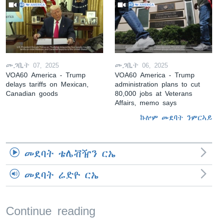
መጋቢት 07, 2025
መጋቢት 06, 2025
VOA60 America - Trump
VOA60 America - Trump
delays tariffs on Mexican,
administration plans to cut
Canadian goods
80,000 jobs at Veterans
Affairs, memo says
ኩሎም መደባት ንምርኣይ
መደባት ቴሌቭዥን ርኤ
መደባት ሬድዮ ርኤ
Continue reading