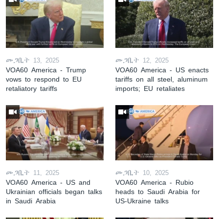
መጋቢት 13, 2025
መጋቢት 12, 2025
VOA60 America - Trump
VOA60 America - US enacts
vows to respond to EU
tariffs on all steel, aluminum
retaliatory tariffs
imports; EU retaliates
መጋቢት 11, 2025
መጋቢት 10, 2025
VOA60 America - US and
VOA60 America - Rubio
Ukrainian officials began talks
heads to Saudi Arabia for
in Saudi Arabia
US-Ukraine talks